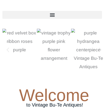
Skip
to
content
Welcome
to Vintage Bu-Te Antiques!