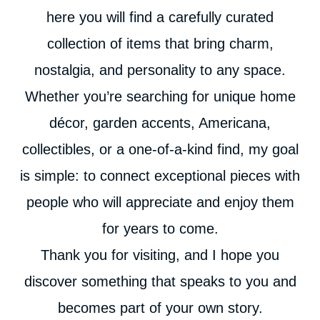
here you will find a carefully curated
collection of items that bring charm,
nostalgia, and personality to any space.
Whether you’re searching for unique home
décor, garden accents, Americana,
collectibles, or a one-of-a-kind find, my goal
is simple: to connect exceptional pieces with
people who will appreciate and enjoy them
for years to come.
Thank you for visiting, and I hope you
discover something that speaks to you and
becomes part of your own story.