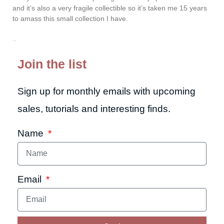
and it’s also a very fragile collectible so it’s taken me 15 years
to amass this small collection I have.
Read More »
Join the list
Sign up for monthly emails with upcoming
sales, tutorials and interesting finds.
Name
Email