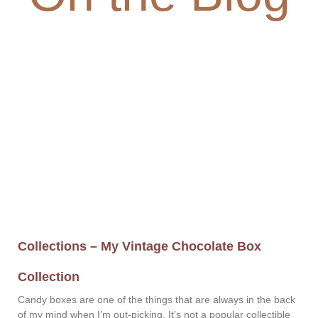
Collections – My Vintage Chocolate Box
Collection
Candy boxes are one of the things that are always in the back
of my mind when I’m out-picking. It’s not a popular collectible