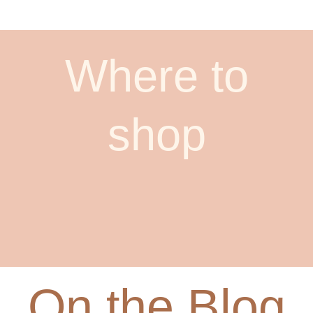
Where to
shop
On the Blog